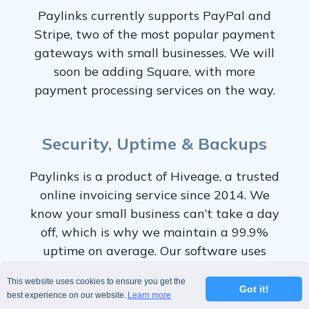
Paylinks currently supports PayPal and
Stripe, two of the most popular payment
gateways with small businesses. We will
soon be adding Square, with more
payment processing services on the way.
Security, Uptime & Backups
Paylinks is a product of Hiveage, a trusted
online invoicing service since 2014. We
know your small business can’t take a day
off, which is why we maintain a 99.9%
uptime on average. Our software uses
redundant storage and servers to keep
This website uses cookies to ensure you get the
your data safe and available at all times.
Got it!
best experience on our website.
Learn more