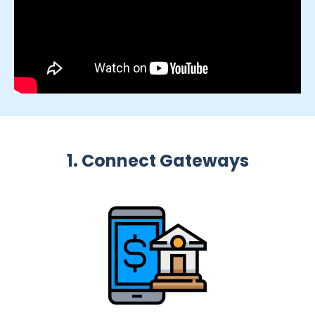
1. Connect Gateways