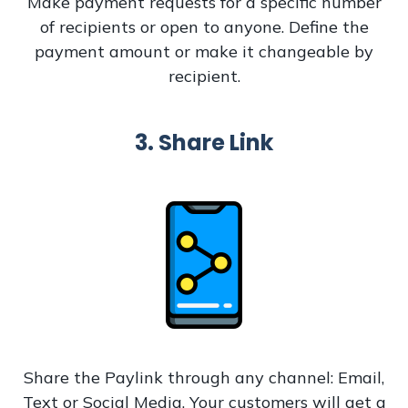
Make payment requests for a specific number
of recipients or open to anyone. Define the
payment amount or make it changeable by
recipient.
3. Share Link
Share the Paylink through any channel: Email,
Text or Social Media. Your customers will get a