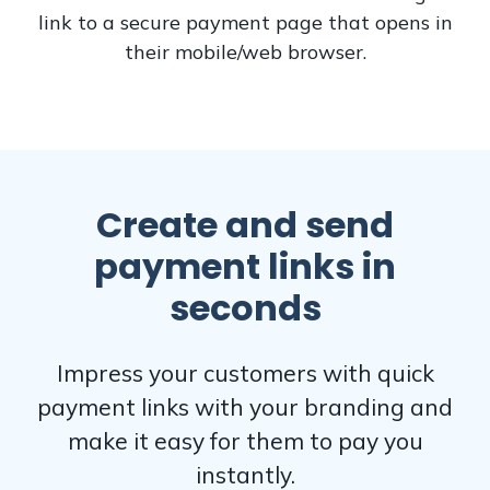
link to a secure payment page that opens in
their mobile/web browser.
Create and send
payment links in
seconds
Impress your customers with quick
payment links with your branding and
make it easy for them to pay you
instantly.