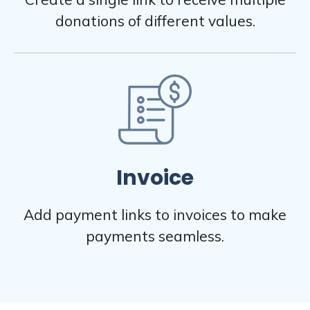
donations of different values.
Invoice
Add payment links to invoices to make
payments seamless.