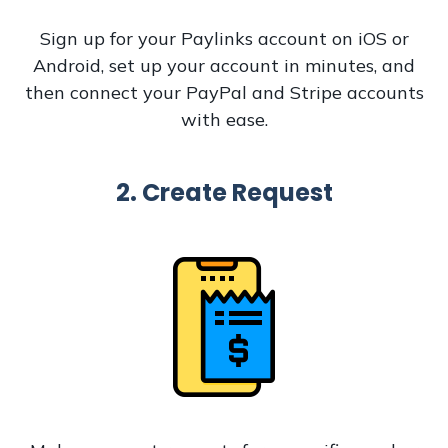
Sign up for your Paylinks account on iOS or
Android, set up your account in minutes, and
then connect your PayPal and Stripe accounts
with ease.
2. Create Request