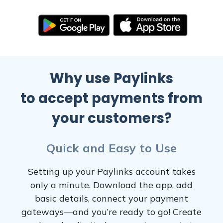
Why use Paylinks
to accept payments from
your customers?
Quick and Easy to Use
Setting up your Paylinks account takes
only a minute. Download the app, add
basic details, connect your payment
gateways—and you’re ready to go! Create