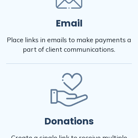
Email
Place links in emails to make payments a
part of client communications.
Donations
Create a single link to receive multiple