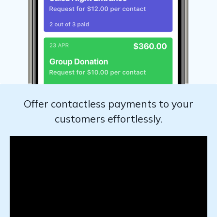
Offer contactless payments to your
customers effortlessly.