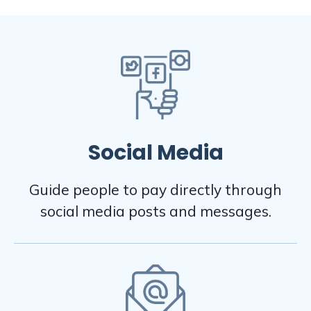
Social Media
Guide people to pay directly through
social media posts and messages.