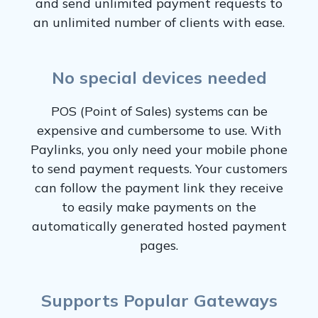
and send unlimited payment requests to
an unlimited number of clients with ease.
No special devices needed
POS (Point of Sales) systems can be
expensive and cumbersome to use. With
Paylinks, you only need your mobile phone
to send payment requests. Your customers
can follow the payment link they receive
to easily make payments on the
automatically generated hosted payment
pages.
Supports Popular Gateways