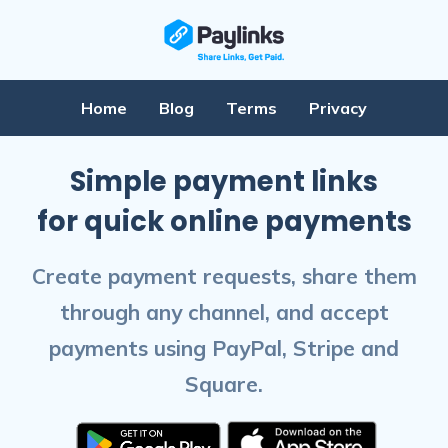
Home
Blog
Terms
Privacy
Simple payment links
for quick online payments
Create payment requests, share them
through any channel, and accept
payments using PayPal, Stripe and
Square.