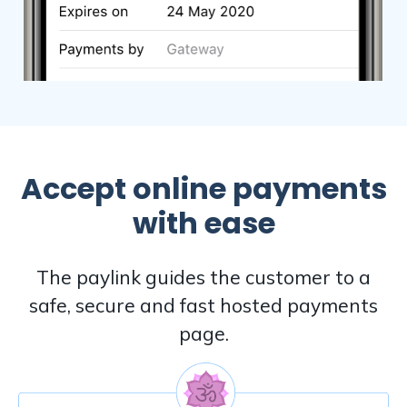
Accept online payments
with ease
The paylink guides the customer to a
safe, secure and fast hosted payments
page.